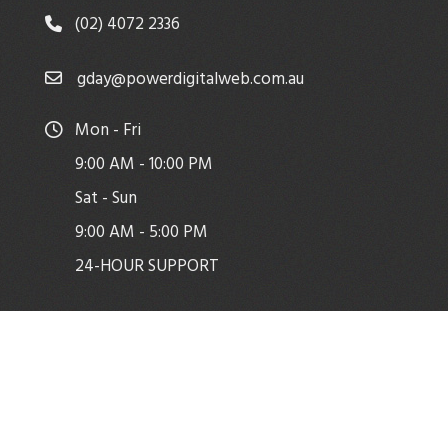
(02) 4072 2336
gday@powerdigitalweb.com.au
Mon - Fri
9:00 AM - 10:00 PM
Sat - Sun
9:00 AM - 5:00 PM
24-HOUR SUPPORT
Copyright © Power Digital Web
Facebook
|
WordPress Theme - Total
by HashThemes