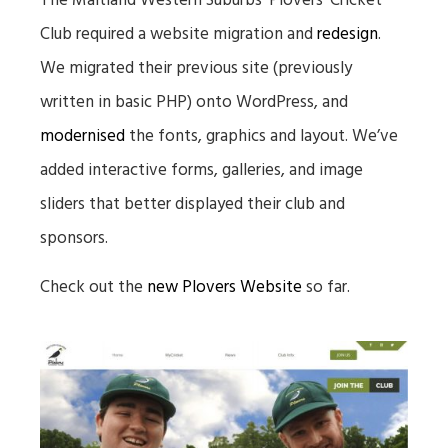
The Maitland Western Suburbs ‘Plovers’ Cricket
Club required a website migration and
redesign
.
We migrated their previous site (previously
written in basic PHP) onto WordPress, and
modernised
the fonts, graphics and layout. We’ve
added interactive forms, galleries, and image
sliders that better displayed their club and
sponsors.
Check out the
new Plovers Website
so far.