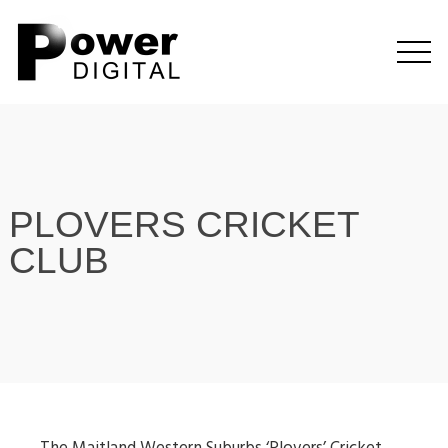
PLOVERS CRICKET
CLUB