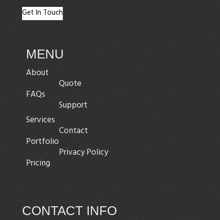
Get In Touch
MENU
About
Quote
FAQs
Support
Services
Contact
Portfolio
Privacy Policy
Pricing
CONTACT INFO