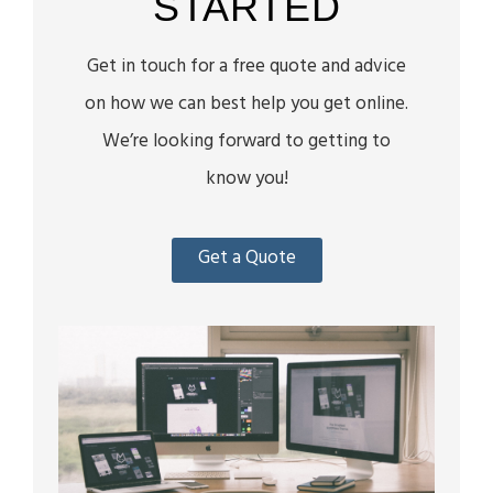
STARTED
Get in touch for a free quote and advice
on how we can best help you get online.
We’re looking forward to getting to
know you!
Get a Quote