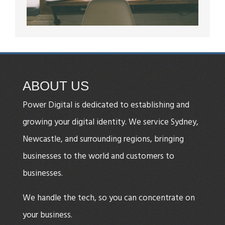
ABOUT US
Power Digital is dedicated to establishing and
growing your digital identity. We service Sydney,
Newcastle, and surrounding regions, bringing
businesses to the world and customers to
businesses.
We handle the tech, so you can concentrate on
your business.