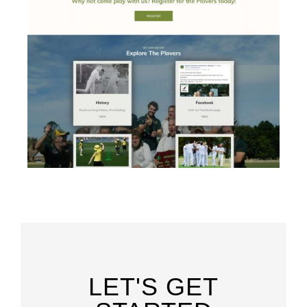
LET'S GET