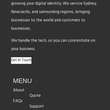
growing your digital identity. We service Sydney,
Newcastle, and surrounding regions, bringing
businesses to the world and customers to
businesses.
We handle the tech, so you can concentrate on
your business.
Get In Touch
MENU
About
Quote
FAQs
Support