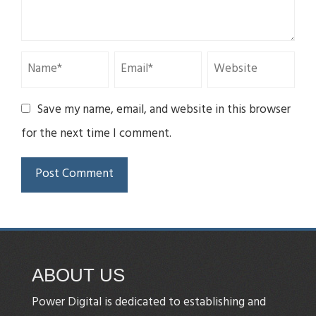
Save my name, email, and website in this browser
for the next time I comment.
ABOUT US
Power Digital is dedicated to establishing and