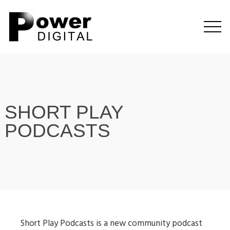
SHORT PLAY
PODCASTS
Short Play Podcasts is a new community podcast