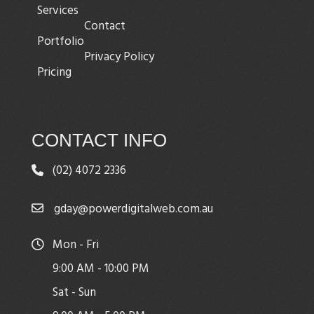
Services
Contact
Portfolio
Privacy Policy
Pricing
CONTACT INFO
(02) 4072 2336
gday@powerdigitalweb.com.au
Mon - Fri
9:00 AM - 10:00 PM
Sat - Sun