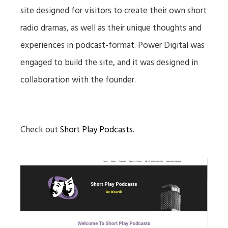
site designed for visitors to create their own short
radio dramas, as well as their unique thoughts and
experiences in podcast-format. Power Digital was
engaged to build the site, and it was designed in
collaboration with the founder.
Check out
Short Play Podcasts
.