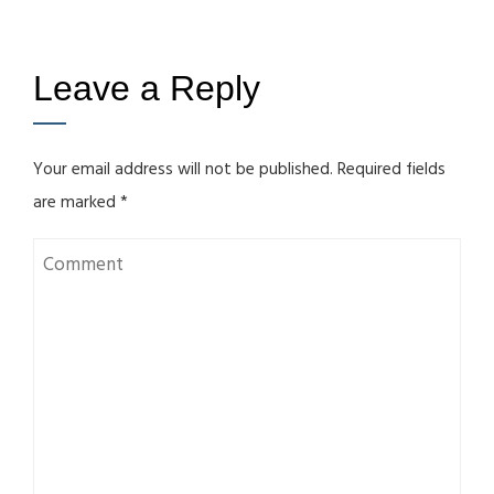
Leave a Reply
Your email address will not be published.
Required fields
are marked
*